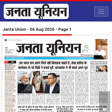
Janta Union - 06 Aug 2026 - Page 1