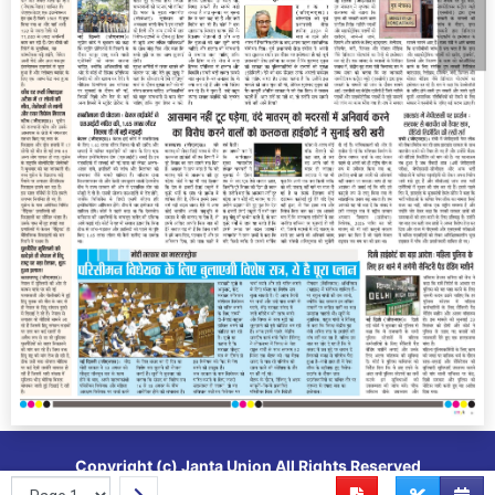
Copyright (c)
Janta Union
All Rights Reserved
Powered By
Vedanta Software
Epaper CMS Cloud