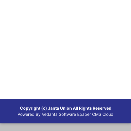
Copyright (c)
Janta Union
All Rights Reserved
Powered By
Vedanta Software
Epaper CMS Cloud