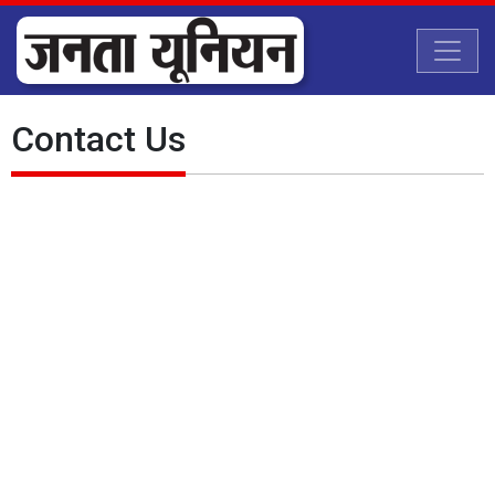
Contact Us